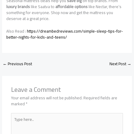
Seasonal mattress deals help you
save big
on top brands. From
luxury brands
like Saatva to
affordable options
like Nectar, there’s
something for everyone. Shop now and get the mattress you
deserve at a great price.
Also Read :
https://dreambedreviews.com/simple-sleep-tips-for-
better-nights-for-kids-and-teens/
←
Previous Post
Next Post
→
Leave a Comment
Your email address will not be published.
Required fields are
marked
*
Type
here..