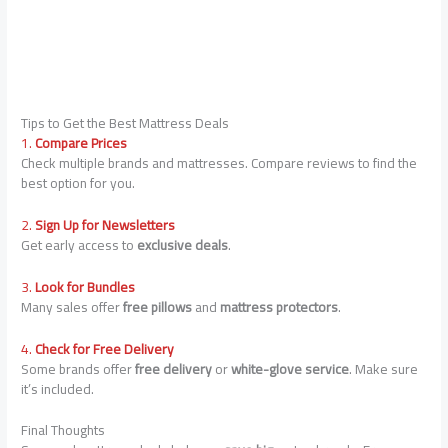
Tips to Get the Best Mattress Deals
1.
Compare Prices
Check multiple brands and mattresses. Compare reviews to find the
best option for you.
2.
Sign Up for Newsletters
Get early access to
exclusive deals
.
3.
Look for Bundles
Many sales offer
free pillows
and
mattress protectors
.
4.
Check for Free Delivery
Some brands offer
free delivery
or
white-glove service
. Make sure
it’s included.
Final Thoughts