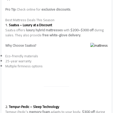
Pro Tip:
Check online for
exclusive discounts
.
Best Mattress Deals This Season
1.
Saatva – Luxury at a Discount
Saatva offers
luxury hybrid mattresses
with
$200–$300 off
during
sales. They also provide
free white-glove delivery
.
Why Choose Saatva?
Eco-friendly materials
25-year warranty
Multiple firmness options
2.
Tempur-Pedic – Sleep Technology
Tempur-Pedic’s
memory foam
adapts to your body.
$300 off
during