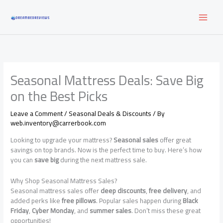
Skip
to
content
Seasonal Mattress Deals: Save Big
on the Best Picks
Leave a Comment
/
Seasonal Deals & Discounts
/ By
web.inventory@carrerbook.com
Looking to upgrade your mattress?
Seasonal sales
offer great
savings on top brands. Now is the perfect time to buy. Here’s how
you can
save big
during the next mattress sale.
Why Shop Seasonal Mattress Sales?
Seasonal mattress sales offer
deep discounts
,
free delivery
, and
added perks like
free pillows
. Popular sales happen during
Black
Friday
,
Cyber Monday
, and
summer sales
. Don’t miss these great
opportunities!