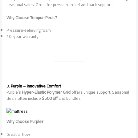
seasonal sales. Great for pressure relief and back support.
Why Choose Tempur-Pedic?
Pressure-relieving foam
10-year warranty
3.
Purple – Innovative Comfort
Purple’s
Hyper-Elastic Polymer Grid
offers unique support. Seasonal
deals often include
$500 off
and bundles.
Why Choose Purple?
Great airflow