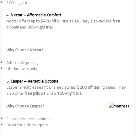
100-night trial
4.
Nectar – Affordable Comfort
Nectar offers
up to $400 off
during sales. They also include
free
pillows
and
365-night trial
.
Why Choose Nectar?
Affordable pricing
Lifetime warranty
5.
Casper – Versatile Options
Casper’s mattresses fit all sleep styles.
$200 off
during sales. They
also offer
free pillows
and a
100-night trial
.
Why Choose Casper?
Custom firmness options
Great for side sleepers