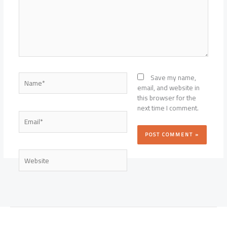
Name*
Save my name,
email, and website in
this browser for the
next time I comment.
Email*
Website