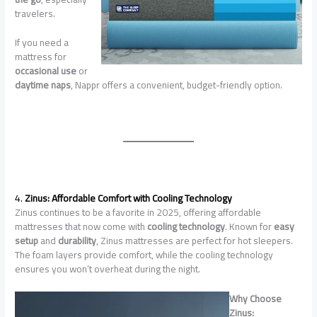
travelers.
If you need a
mattress for
occasional use
or
daytime naps
, Nappr offers a convenient, budget-friendly option.
4.
Zinus: Affordable Comfort with Cooling Technology
Zinus continues to be a favorite in 2025, offering affordable
mattresses that now come with
cooling technology
. Known for
easy
setup
and
durability
, Zinus mattresses are perfect for hot sleepers.
The foam layers provide comfort, while the cooling technology
ensures you won’t overheat during the night.
Why Choose
Zinus: