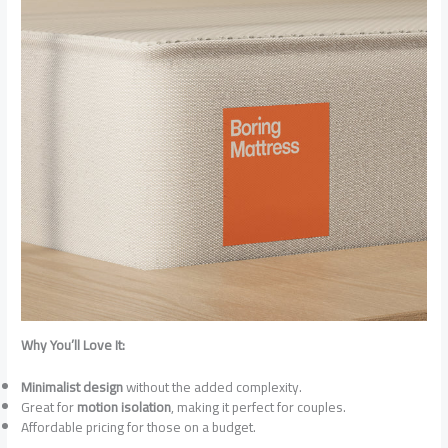
Why You’ll Love It:
Minimalist design
without the added complexity.
Great for
motion isolation
, making it perfect for couples.
Affordable pricing for those on a budget.