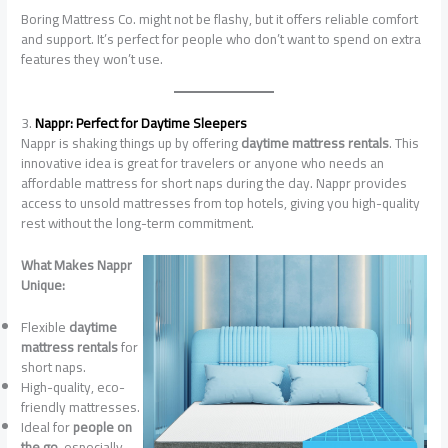
Boring Mattress Co. might not be flashy, but it offers reliable comfort
and support. It’s perfect for people who don’t want to spend on extra
features they won’t use.
3.
Nappr: Perfect for Daytime Sleepers
Nappr is shaking things up by offering
daytime mattress rentals
. This
innovative idea is great for travelers or anyone who needs an
affordable mattress for short naps during the day. Nappr provides
access to unsold mattresses from top hotels, giving you high-quality
rest without the long-term commitment.
What Makes Nappr
Unique:
Flexible
daytime
mattress rentals
for
short naps.
High-quality, eco-
friendly mattresses.
Ideal for
people on
the go
, especially