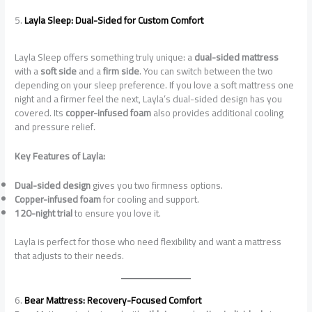
5.
Layla Sleep: Dual-Sided for Custom Comfort
Layla Sleep offers something truly unique: a
dual-sided mattress
with a
soft side
and a
firm side
. You can switch between the two
depending on your sleep preference. If you love a soft mattress one
night and a firmer feel the next, Layla’s dual-sided design has you
covered. Its
copper-infused foam
also provides additional cooling
and pressure relief.
Key Features of Layla:
Dual-sided design
gives you two firmness options.
Copper-infused foam
for cooling and support.
120-night trial
to ensure you love it.
Layla is perfect for those who need flexibility and want a mattress
that adjusts to their needs.
6.
Bear Mattress: Recovery-Focused Comfort