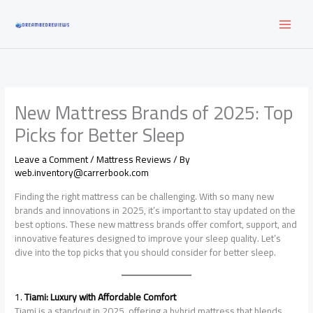
Skip
to
content
New Mattress Brands of 2025: Top
Picks for Better Sleep
Leave a Comment
/
Mattress Reviews
/ By
web.inventory@carrerbook.com
Finding the right mattress can be challenging. With so many new
brands and innovations in 2025, it’s important to stay updated on the
best options. These new mattress brands offer comfort, support, and
innovative features designed to improve your sleep quality. Let’s
dive into the top picks that you should consider for better sleep.
1.
Tiami: Luxury with Affordable Comfort
Tiami is a standout in 2025, offering a hybrid mattress that blends