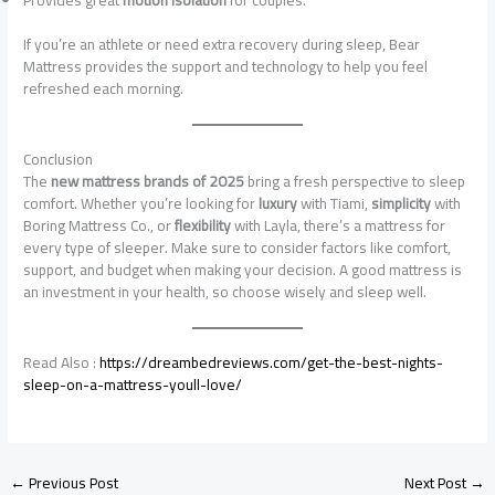
If you’re an athlete or need extra recovery during sleep, Bear
Mattress provides the support and technology to help you feel
refreshed each morning.
Conclusion
The
new mattress brands of 2025
bring a fresh perspective to sleep
comfort. Whether you’re looking for
luxury
with Tiami,
simplicity
with
Boring Mattress Co., or
flexibility
with Layla, there’s a mattress for
every type of sleeper. Make sure to consider factors like comfort,
support, and budget when making your decision. A good mattress is
an investment in your health, so choose wisely and sleep well.
Read Also :
https://dreambedreviews.com/get-the-best-nights-
sleep-on-a-mattress-youll-love/
←
Previous Post
Next Post
→