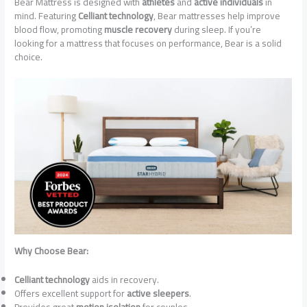
Bear Mattress is designed with
athletes
and
active individuals
in
mind. Featuring
Celliant technology
, Bear mattresses help improve
blood flow, promoting
muscle recovery
during sleep. If you’re
looking for a mattress that focuses on performance, Bear is a solid
choice.
Why Choose Bear:
Celliant technology
aids in recovery.
Offers excellent support for
active sleepers
.
Provides great
motion isolation
for couples.