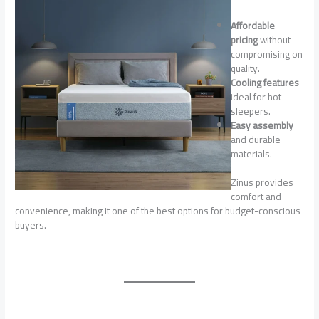
Affordable
pricing
without
compromising on
quality.
Cooling features
ideal for hot
sleepers.
Easy assembly
and durable
materials.
Zinus provides
comfort and
convenience, making it one of the best options for budget-conscious
buyers.