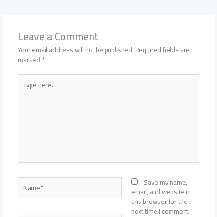
Leave a Comment
Your email address will not be published.
Required fields are
marked
*
Type
here..
Name*
Save my name,
email, and website in
this browser for the
next time I comment.