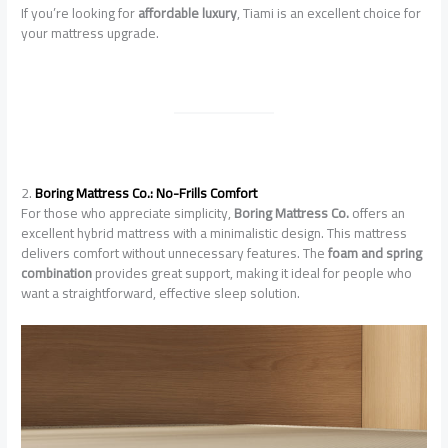
If you’re looking for
affordable luxury
, Tiami is an excellent choice for
your mattress upgrade.
2.
Boring Mattress Co.: No-Frills Comfort
For those who appreciate simplicity,
Boring Mattress Co.
offers an
excellent hybrid mattress with a minimalistic design. This mattress
delivers comfort without unnecessary features. The
foam and spring
combination
provides great support, making it ideal for people who
want a straightforward, effective sleep solution.