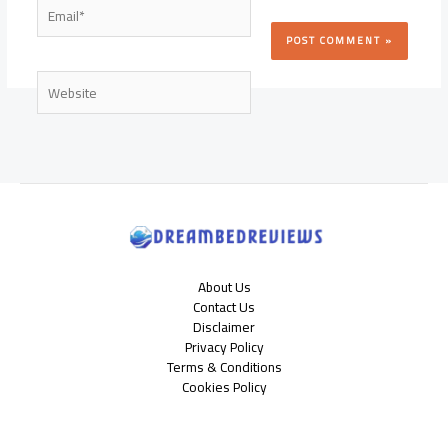
Email*
Website
About Us
Contact Us
Disclaimer
Privacy Policy
Terms & Conditions
Cookies Policy