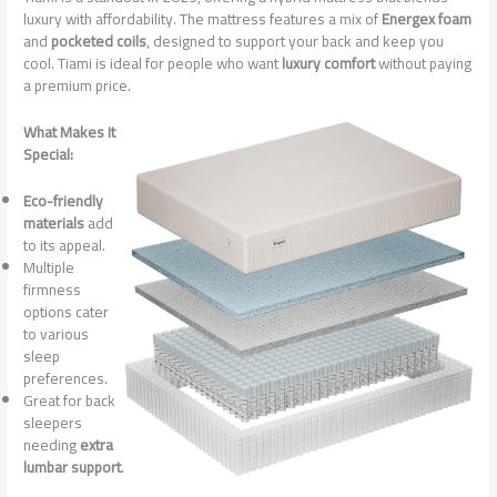
luxury with affordability. The mattress features a mix of
Energex foam
and
pocketed coils
, designed to support your back and keep you
cool. Tiami is ideal for people who want
luxury comfort
without paying
a premium price.
What Makes It
Special:
Eco-friendly
materials
add
to its appeal.
Multiple
firmness
options cater
to various
sleep
preferences.
Great for back
sleepers
needing
extra
lumbar support
.