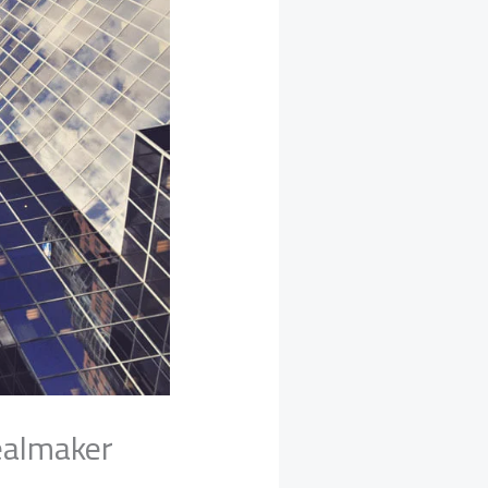
dealmaker