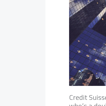
Credit Suiss
who’s a do