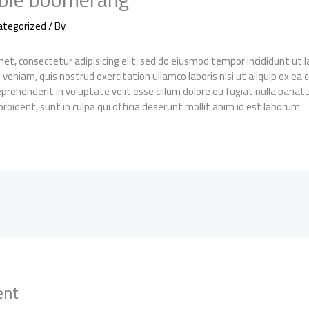
ategorized
/ By
et, consectetur adipisicing elit, sed do eiusmod tempor incididunt ut
 veniam, quis nostrud exercitation ullamco laboris nisi ut aliquip ex 
reprehenderit in voluptate velit esse cillum dolore eu fugiat nulla pariat
roident, sunt in culpa qui officia deserunt mollit anim id est laborum.
ent