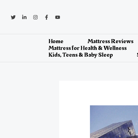
Skip
to
content
Home
Mattress Reviews
Mattress for Health & Wellness
Kids, Teens & Baby Sleep