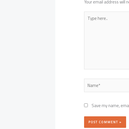
Your email address will n
Type
here..
Name*
Save my name, email