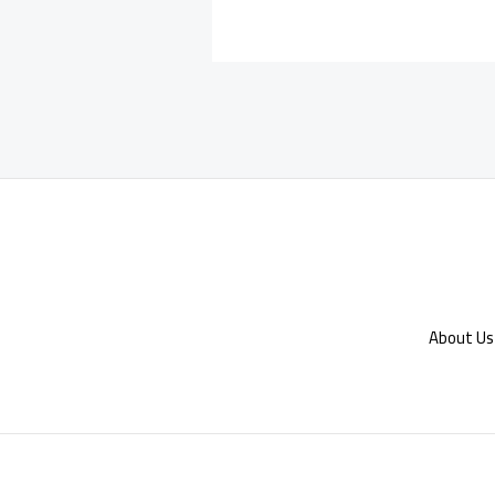
About Us