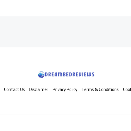
Contact Us
Disclaimer
Privacy Policy
Terms & Conditions
Cook