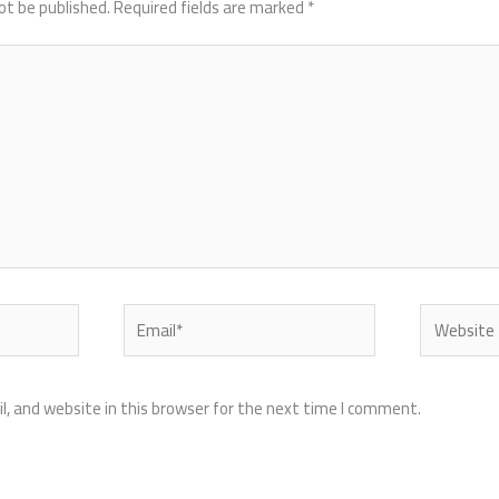
ot be published.
Required fields are marked
*
Email*
Website
, and website in this browser for the next time I comment.