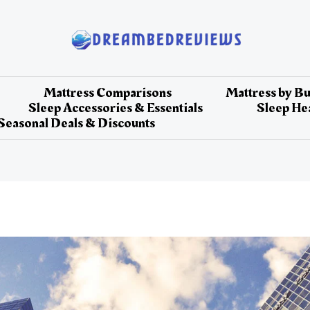
Mattress Comparisons
Mattress by B
Sleep Accessories & Essentials
Sleep Hea
Seasonal Deals & Discounts