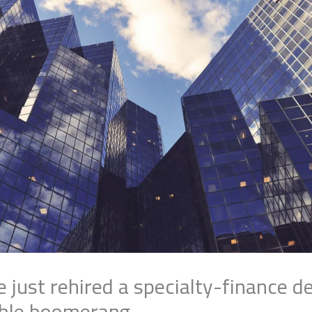
e just rehired a specialty-finance 
uble boomerang