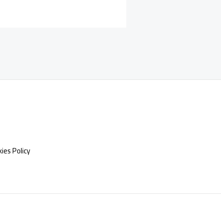
ies Policy